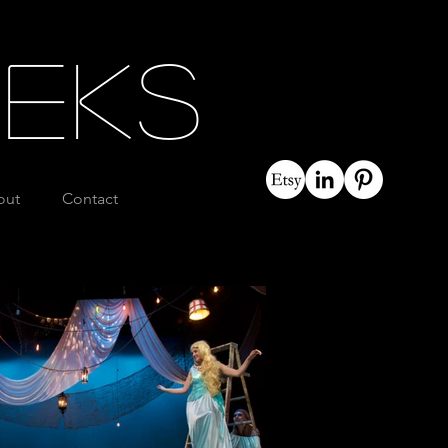
eeks
out
Contact