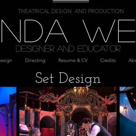
THEATRICAL DESIGN AND PRODUCTION
linda W
Designer and Educator
esign
Directing
Resume & CV
Credits
Ab
Set Design