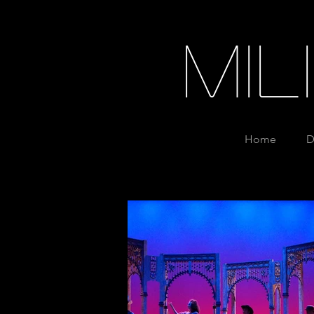
Mi
Home
D