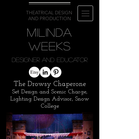
THEATRICAL DESIGN
AND PRODUCTION
Milinda
Weeks
Designer and Educator
The Drowsy Chaperone
Set Design and Scenic Charge,
Lighting Design Advisor, Snow
College