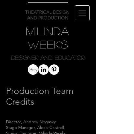
THEATRICAL DESIGN
AND PRODUCTION
Milinda
Weeks
Designer and Educator
Production Team
Credits
Director
,
Andrew Nogasky
Stage Manager, Alexis Cantrell
Scenic Designer, Milinda Weeks