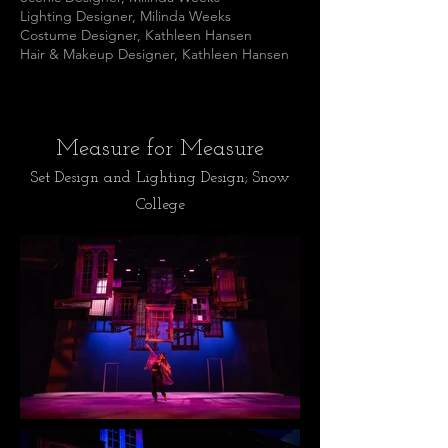
Lighting Designer, Milinda Weeks
Costume Designer, Kathleen Hansen
Hair & Makeup Designer, Kathleen Hansen
Measure for Measure
Set Design and Lighting Design; Snow
College