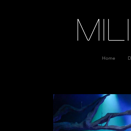
Mi
Home
D