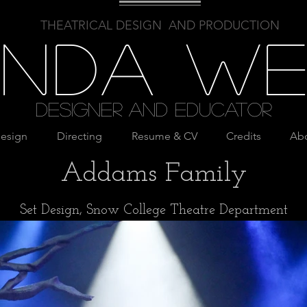
THEATRICAL DESIGN AND PRODUCTION
linda W
Designer and Educator
esign
Directing
Resume & CV
Credits
Ab
Addams Family
Set Design, Snow College Theatre Department