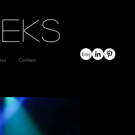
eeks
out
Contact