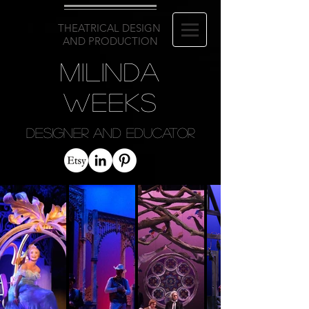
THEATRICAL DESIGN
AND PRODUCTION
Milinda
Weeks
Designer and Educator