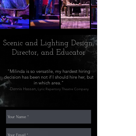
Scenic and Lighting Design,
Director, and Educator
"Milinda is so versatile, my hardest hiring
decision has been not if I should hire her, but
in which area."
-Dennis Hassan,
Lyric Repertory Theatre Company